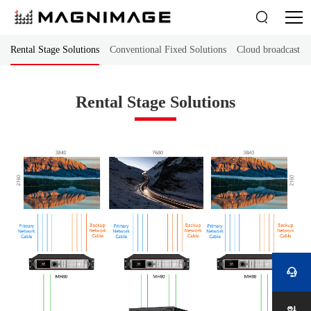

Rental Stage Solutions
Conventional Fixed Solutions
Cloud broadcast co
Rental Stage Solutions
