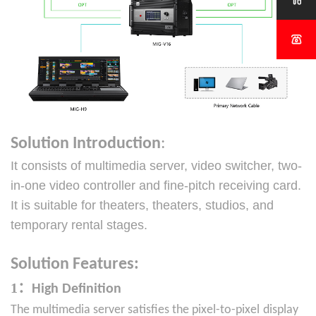


Solution Introduction
:
It consists of multimedia server, video switcher, two-
in-one video controller
and fine-pitch receiving card.
It is suitable for theaters, theaters, studios, and
temporary rental stages.
Solution
Features:
1：
High Definition
The multimedia server satisfies the pixel-to-pixel
display