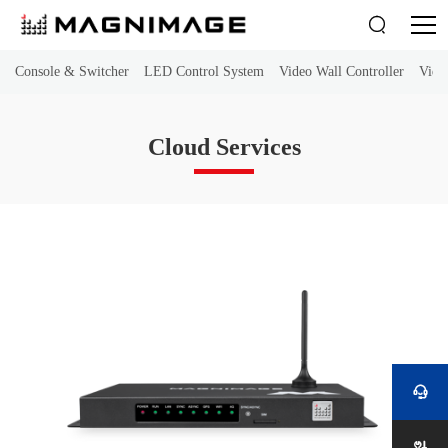

Console & Switcher
LED Control System
Video Wall Controller
Vide
Cloud Services
