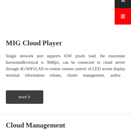


MIG Cloud Player
Single network port supports 65W pixels load, the maximum
horizontal&vertical is 3840px, can be connected to cloud server
through 4G/WiFi/LAN to realize remote control of LED screen display
terminal information release, cluster management, authority
management and other functions; widely used in LED advertising
machines, light pole LED display, window display LED, outdoor
advertising screen and other scenes.
more

Cloud Management