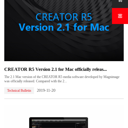


CREATOR R5 Version 2.1 for Mac officially releas...
The 2.1 Mac version of the CREATOR R5 media software developed by Magnimage
was officially released. Compared with the 2...
2019-11-20
Technical Bulletin