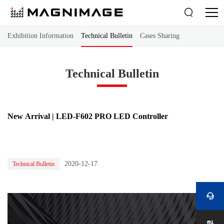

Exhibition Information
Technical Bulletin
Cases Sharing
Technical Bulletin
New Arrival | LED-F602 PRO LED Controller
2020-12-17
Technical Bulletin
