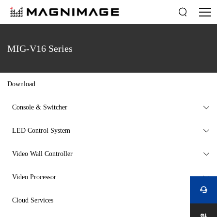

MIG-V16 Series
Download
Console & Switcher

LED Control System

Video Wall Controller

Video Processor


Cloud Services
