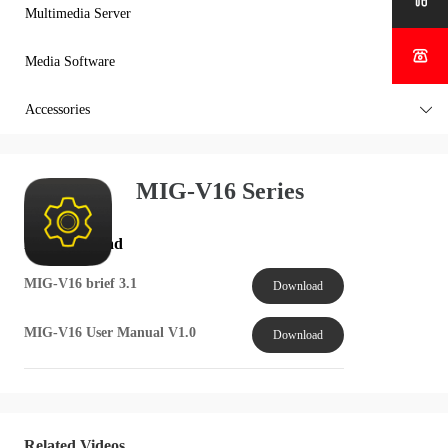

Multimedia Server


Media Software

Accessories

MIG-V16 Series
File Download
MIG-V16 brief 3.1
Download
MIG-V16 User Manual V1.0
Download
Related Videos