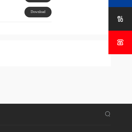
Project
Download


