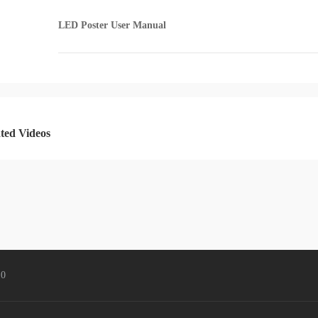
LED Poster User Manual
MIG Cloud Player
Cloud Management
ted Videos
Accessories
Fiber Converter
4K Fiber Extender
4K Video Mosaic Box
3D Accessories
Mini keyborard
0
Format Converter
Splitter