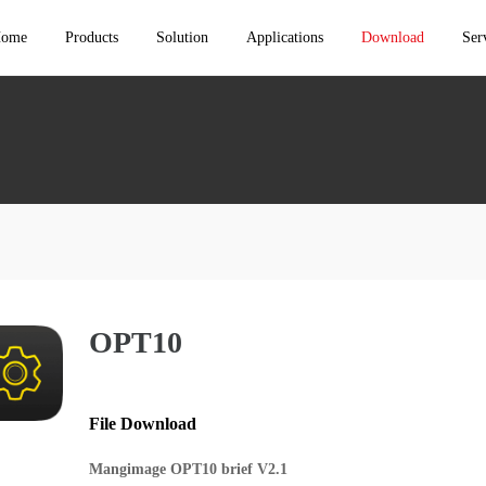
ome
Products
Solution
Applications
Download
Ser
Rental Stage Solutions
Events
Console & Switcher
Techni
LED Control System
Conventional Fixed Solutions
Conferences
LED Control System
Consul
Receiving Card（Mach
Cloud broadcast control solution
Concerts
Series）
Video Wall Controller
After 
Receiving Card
Small pitch solution
ESports
Video Processor
LED Video
Controller（Rental）
3D Solutions
Exhibitions
Cloud Services
LED Video
Controller（Installation）
OPT10
Multifunctional hall/conference room Solutions
Permenant Installations
Multimedia Server
Independent Controller
Config Software
HDR10 Solution
Sports
Media Software
File Download
Accessories
Mangimage OPT10 brief V2.1
Cloud Services