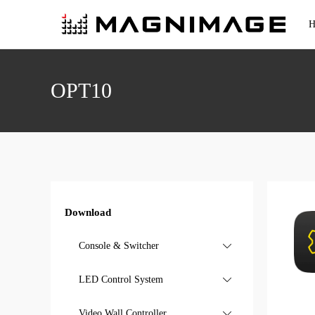
H
Console & Switcher
OPT10
4K Event Console
Standard Event Console
All-in-One Switcher
4K Switcher
Standard Switcher
Download
Console & Switcher

LED Control System

Video Wall Controller

Video Processor