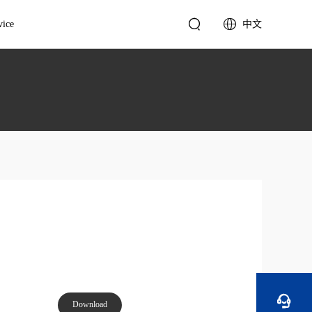


vice
中文
cal Support
English
Video Wall Controller
tation & Suggestions
简体中文
4K Video Wall Controller
Sales Support
Standard Video Wall
Controller

Download
Multimedia Server