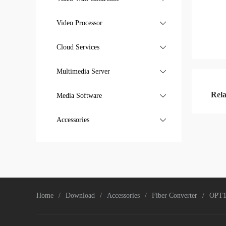
General Application
Video Processor

Cloud Services

Multimedia Server

Rela
Media Software

Media Software
Accessories

Creator series
Home
Download
Accessories
Fiber Converter
OPT1