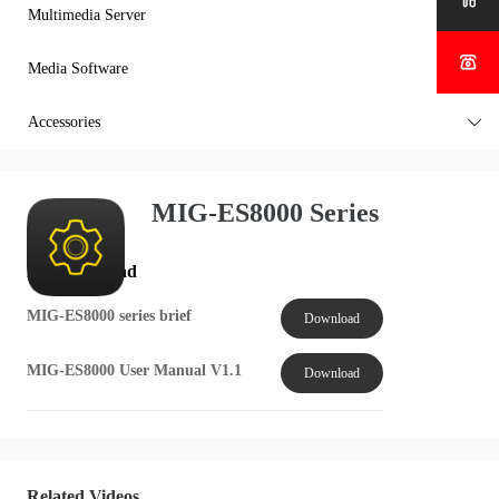

Multimedia Server


Media Software

Accessories

MIG-ES8000 Series
File Download
MIG-ES8000 series brief
Download
MIG-ES8000 User Manual V1.1
Download
Related Videos