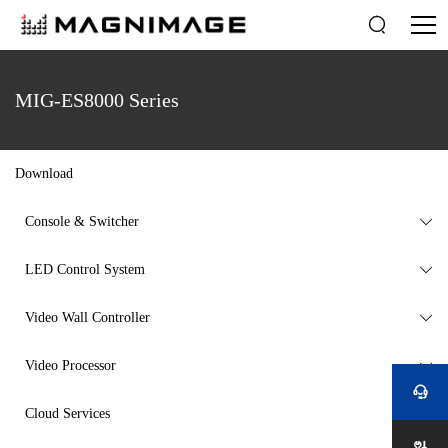

MIG-ES8000 Series
Download
Console & Switcher

LED Control System

Video Wall Controller

Video Processor


Cloud Services
